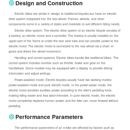
Design and Construction
Electric bikes are similar in design to traditional bicycles but have an electric
drive system integrated into the rear wheel. Frames, wheels, and other
components come in a variety of styles and materials to suit different riding needs.
Electric drive system: The electric drive system of an electric bicycle consists of
a battery, an electric motor and a controller. The battery is usually installed on the
upper part of the frame or under the rear seat tube and can provide power to the
electric motor. The electric motor is connected to the rear wheel via a chain or
gears and drives the wheel movement.
Handling and control systems: Electric bikes handle like traditional bikes. The
control system includes controls such as throttle, brake and gear on the
handlebars. Some models may be equipped with a display to provide driving
information and adjust settings.
Power-assisted mode: Electric bicycles usually have two working modes:
power-assisted mode and pure electric mode. In the power-assist mode, the
electric motor provides auxiliary power according to the rider's pedaling force,
making riding easier and less labor-intensive. In pure electric mode, the electric
motor completely replaces human power, and the rider can move forward without
pedaling.
Performance Parameters
The performance parameters of an e-bike are affected by factors such as