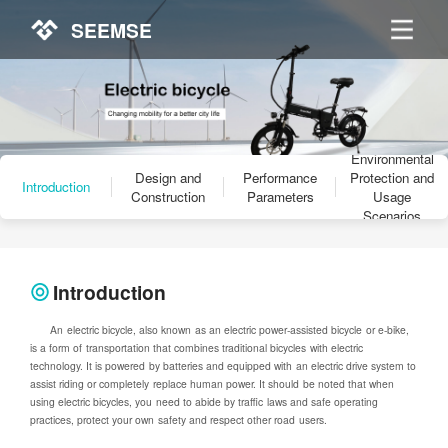
SEEMSE
Environmental
Design and
Performance
Protection and
Introduction
Construction
Parameters
Usage
Scenarios
Introduction
An electric bicycle, also known as an electric power-assisted bicycle or e-bike,
is a form of transportation that combines traditional bicycles with electric
technology. It is powered by batteries and equipped with an electric drive system to
assist riding or completely replace human power. It should be noted that when
using electric bicycles, you need to abide by traffic laws and safe operating
practices, protect your own safety and respect other road users.