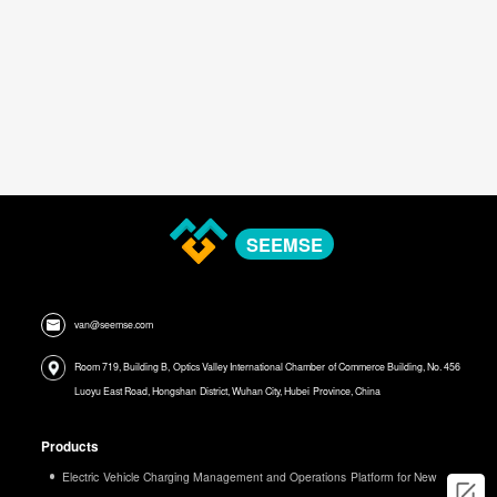
SEEMSE
van@seemse.com
Room 719, Building B, Optics Valley International Chamber of Commerce Building, No. 456
Luoyu East Road, Hongshan District, Wuhan City, Hubei Province, China
Products
Electric Vehicle Charging Management and Operations Platform for New