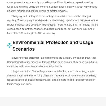
motor power, battery capacity and riding conditions. Maximum speed, cruising
range and climbing ability are common performance indicators, which vary among
different models and configurations of electric bicycles.
Charging and battery life: The battery of an e-bike needs to be charged
regularly. The charging time depends on the battery capacity and the power of the
charging device, and generally takes several hours to more than ten hours. Range
varies based on battery capacity and riding conditions, but can generally range
from 30 to 100 miles (48 to 160 kilometers).
Environmental Protection and Usage
Scenarios
Environmental protection: Electric bicycles are a clean, low-carbon travel tool.
Compared with other means of transportation such as cars, they have no exhaust
emissions and cause less environmental pollution.
Usage scenarios: Electric bicycles are suitable for urban commuting, short-
distance travel and leisure riding. They can reduce the physical burden on riders,
reduce reliance on public transportation, and be more flexible and convenient in
traffic-congested cities.